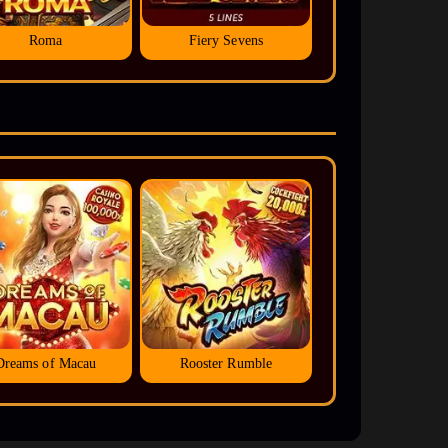
Roma
Fiery Sevens
Dreams of Macau
Rooster Rumble