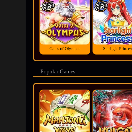
Gates of Olympus
Starlight Princes
Popular Games