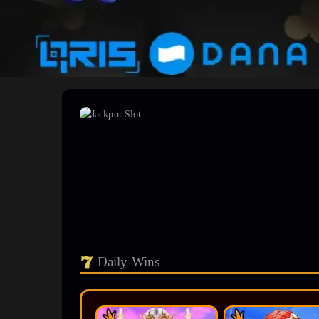
Daily Wins