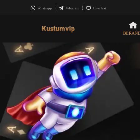
Whatsapp
Telegram
Livechat
BERAN