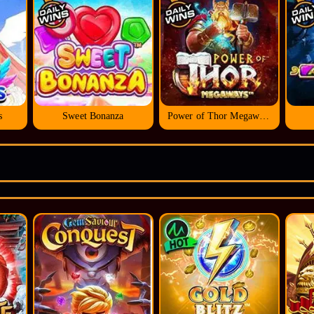
s
Sweet Bonanza
Power of Thor Megaways