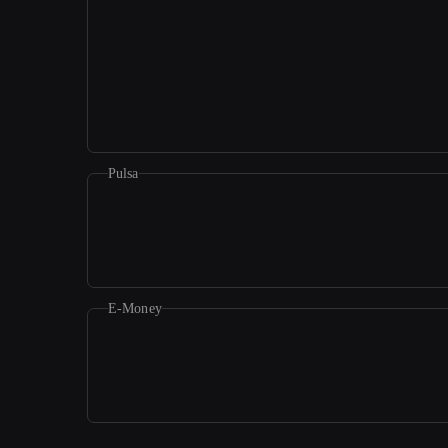
Pulsa
E-Money