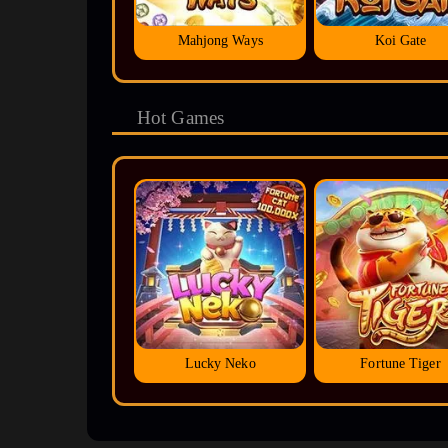
Mahjong Ways
Koi Gate
Hot Games
Lucky Neko
Fortune Tiger