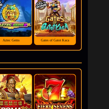
Aztec Gems
Gates of Gatot Kaca