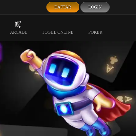
DAFTAR
LOGIN
ARCADE
TOGEL ONLINE
POKER