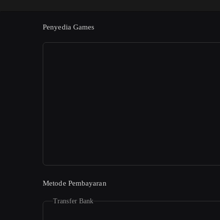
Penyedia Games
Metode Pembayaran
Transfer Bank