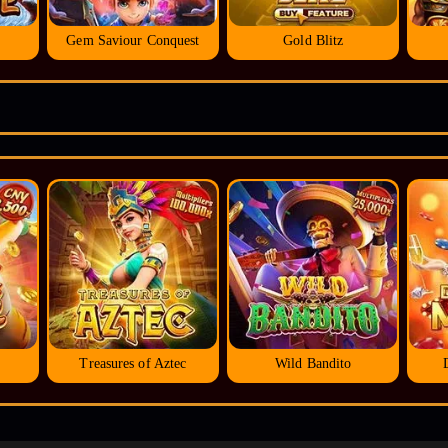
Gem Saviour Conquest
Gold Blitz
Treasures of Aztec
Wild Bandito