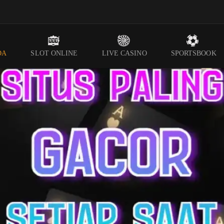
DA
SLOT ONLINE
LIVE CASINO
SPORTSBOOK